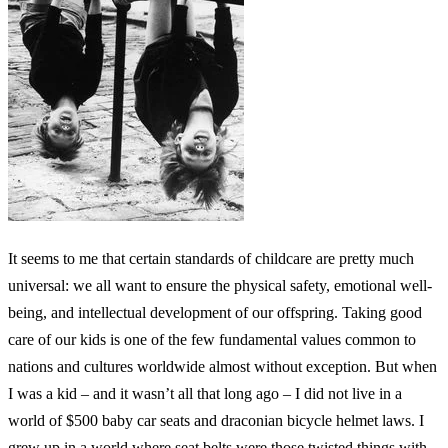
It seems to me that certain standards of childcare are pretty much
universal: we all want to ensure the physical safety, emotional well-
being, and intellectual development of our offspring. Taking good
care of our kids is one of the few fundamental values common to
nations and cultures worldwide almost without exception. But when
I was a kid – and it wasn’t all that long ago – I did not live in a
world of $500 baby car seats and draconian bicycle helmet laws. I
grew up in a world where seat belts were those twisted things with