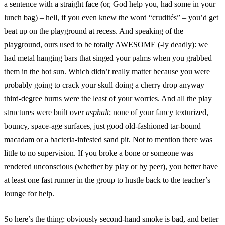
a sentence with a straight face (or, God help you, had some in your
lunch bag) – hell, if you even knew the word “crudités” – you’d get
beat up on the playground at recess. And speaking of the
playground, ours used to be totally AWESOME (-ly deadly): we
had metal hanging bars that singed your palms when you grabbed
them in the hot sun. Which didn’t really matter because you were
probably going to crack your skull doing a cherry drop anyway –
third-degree burns were the least of your worries. And all the play
structures were built over
asphalt
; none of your fancy texturized,
bouncy, space-age surfaces, just good old-fashioned tar-bound
macadam or a bacteria-infested sand pit. Not to mention there was
little to no supervision. If you broke a bone or someone was
rendered unconscious (whether by play or by peer), you better have
at least one fast runner in the group to hustle back to the teacher’s
lounge for help.
So here’s the thing: obviously second-hand smoke is bad, and better