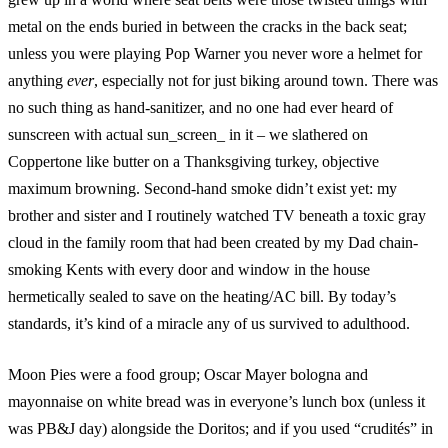
metal on the ends buried in between the cracks in the back seat;
unless you were playing Pop Warner you never wore a helmet for
anything
ever
, especially not for just biking around town. There was
no such thing as hand-sanitizer, and no one had ever heard of
sunscreen with actual sun_screen_ in it – we slathered on
Coppertone like butter on a Thanksgiving turkey, objective
maximum browning. Second-hand smoke didn’t exist yet: my
brother and sister and I routinely watched TV beneath a toxic gray
cloud in the family room that had been created by my Dad chain-
smoking Kents with every door and window in the house
hermetically sealed to save on the heating/AC bill. By today’s
standards, it’s kind of a miracle any of us survived to adulthood.
Moon Pies were a food group; Oscar Mayer bologna and
mayonnaise on white bread was in everyone’s lunch box (unless it
was PB&J day) alongside the Doritos; and if you used “crudités” in