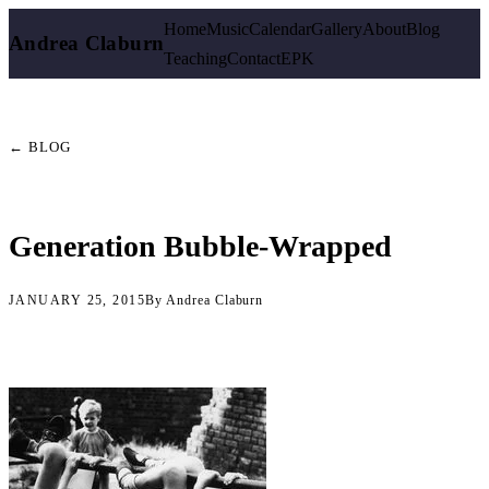
Home
Music
Calendar
Gallery
About
Blog
Andrea Claburn
Teaching
Contact
EPK
← BLOG
Generation Bubble-Wrapped
JANUARY 25, 2015
By Andrea Claburn