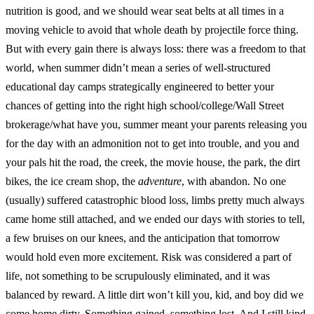
nutrition is good, and we should wear seat belts at all times in a
moving vehicle to avoid that whole death by projectile force thing.
But with every gain there is always loss: there was a freedom to that
world, when summer didn’t mean a series of well-structured
educational day camps strategically engineered to better your
chances of getting into the right high school/college/Wall Street
brokerage/what have you, summer meant your parents releasing you
for the day with an admonition not to get into trouble, and you and
your pals hit the road, the creek, the movie house, the park, the dirt
bikes, the ice cream shop, the
adventure
, with abandon. No one
(usually) suffered catastrophic blood loss, limbs pretty much always
came home still attached, and we ended our days with stories to tell,
a few bruises on our knees, and the anticipation that tomorrow
would hold even more excitement. Risk was considered a part of
life, not something to be scrupulously eliminated, and it was
balanced by reward. A little dirt won’t kill you, kid, and boy did we
come home dirty. Something gained, something lost. And I still kind