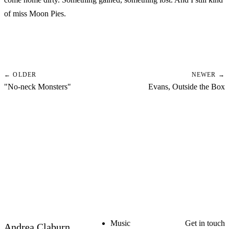
of miss Moon Pies.
← OLDER
NEWER →
"No-neck Monsters"
Evans, Outside the Box
Music
Get in touch
Andrea Claburn