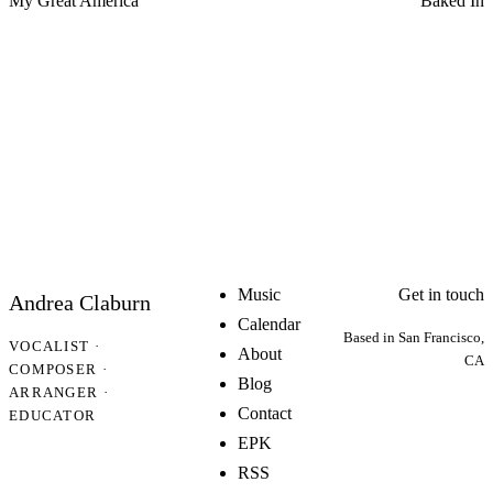
My Great America
Baked In
Music
Get in touch
Andrea Claburn
Calendar
Based in San Francisco,
VOCALIST ·
About
CA
COMPOSER ·
Blog
ARRANGER ·
Contact
EDUCATOR
EPK
RSS