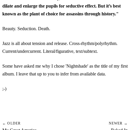
dilate and enlarge the pupils for seductive effect.
But it’s best
known as the plant of choice for assassins through history."
Beauty. Seduction. Death.
Jazz is all about tension and release. Cross-rhythm/polyrhythm.
Current/undercurrent. Literal/figurative, text/subtext.
Some have asked me why I chose 'Nightshade' as the title of my first
album. I leave that up to you to infer from available data.
;-)
← OLDER
NEWER →