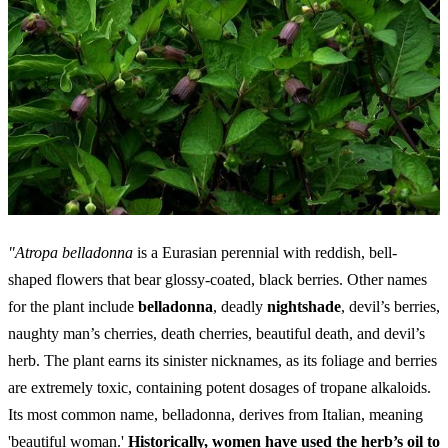
"Atropa belladonna
is a Eurasian perennial with reddish, bell-
shaped flowers that bear glossy-coated, black berries. Other names
for the plant include
belladonna
, deadly
nightshade
, devil’s berries,
naughty man’s cherries, death cherries, beautiful death, and devil’s
herb. The plant earns its sinister nicknames, as its foliage and berries
are extremely toxic, containing potent dosages of tropane alkaloids.
Its most common name, belladonna, derives from Italian, meaning
'beautiful woman.'
Historically, women have used the herb’s oil to