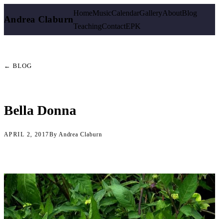
Home
Music
Calendar
Gallery
About
Blog
Andrea Claburn
Teaching
Contact
EPK
← BLOG
Bella Donna
APRIL 2, 2017
By Andrea Claburn